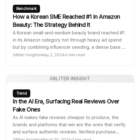
Benchmark
How a Korean SME Reached #1 in Amazon
Beauty: The Strategy Behind It
A Korean small-and-medium beauty brand reached #1
in its Amazon category not through heavy ad spend
but by combining influencer seeding, a dense base of
authentic reviews, and tight feedback loops between
08liter Insights
May 2, 2024
2 min read
content and product. Here is the repeatable
playbook.
08LITER INSIGHT
Trend
In the AI Era, Surfacing Real Reviews Over
Fake Ones
As AI makes fake reviews cheaper to produce, the
brands and platforms that win are the ones that verify
and surface authentic reviews. Verified purchase
signals, creator accountability, and review
08liter Insights
March 20, 2024
2 min read