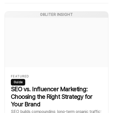
08LITER INSIGHT
FEATURED
Guide
SEO vs. Influencer Marketing:
Choosing the Right Strategy for
Your Brand
SEO builds compounding, long-term organic traffic;