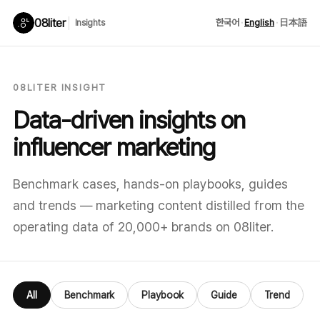
08liter
한국어
·
English
·
日本語
Insights
08LITER INSIGHT
Data-driven insights on
influencer marketing
Benchmark cases, hands-on playbooks, guides
and trends — marketing content distilled from the
operating data of 20,000+ brands on 08liter.
All
Benchmark
Playbook
Guide
Trend