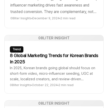
influencer marketing drives fast awareness and
trusted conversion. They are complementary, not
competing. This guide explains when to lead with
08liter Insights
December 9, 2024
2 min read
each — and how to combine them.
08LITER INSIGHT
Trend
8 Global Marketing Trends for Korean Brands
in 2025
In 2025, Korean brands going global should focus on
short-form video, micro-influencer seeding, UGC at
scale, localized creators, and review-driven
conversion. These eight trends shape how K-brands
08liter Insights
October 22, 2024
2 min read
win attention and trust in overseas markets.
08LITER INSIGHT