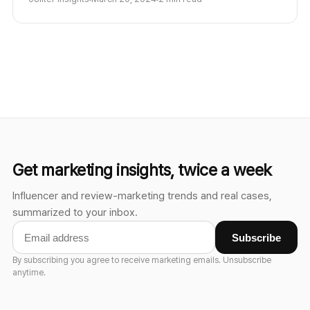
provenance are becoming core trust infrastructure.
Get marketing insights, twice a week
Influencer and review-marketing trends and real cases,
summarized to your inbox.
Subscribe
By subscribing you agree to receive marketing emails. Unsubscribe
anytime.